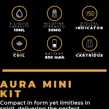
DIGITAL
E-LIQUID
NICOTINE
BATTERY
CAPACITY
STRENGTH
INDICATOR
10
ML
30
MG
MESH
REFILLABLE
BATTERY
COIL
CARTRIDGE
650
 mAh
AURA MINI
KIT
Compact in form yet limitless in
spirit, delivering the perfect