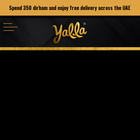
Spend 350 dirham and enjoy free delivery across the UAE