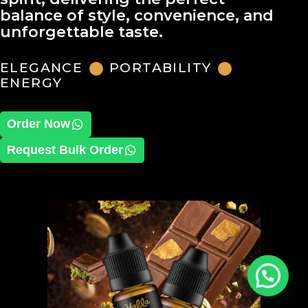
balance of style, convenience, and
unforgettable taste.
ELEGANCE
PORTABILITY
ENERGY
Order Now
Request Bulk Order