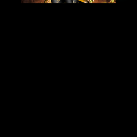
DUBAI CHOCOLATE E-LIQUID
INCLUDED
PRODUCTS
OUR
STORY
BECOME A
PARTNER