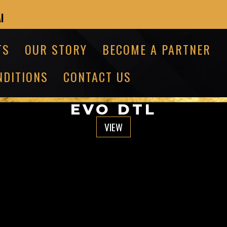
I
TS
OUR STORY
BECOME A PARTNER
NDITIONS
CONTACT US
EVO DTL
VIEW