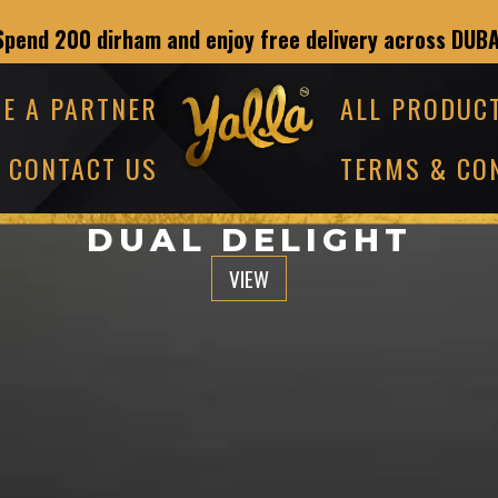
Spend 200 dirham and enjoy free delivery across DUBA
E A PARTNER
ALL PRODUC
CONTACT US
TERMS & CO
DUAL DELIGHT
VIEW