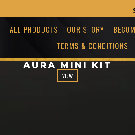
ALL PRODUCTS
OUR STORY
BECOM
TERMS & CONDITIONS
AURA MINI KIT
VIEW